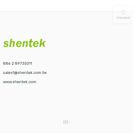
Viewed
886 2 89735011
sales1@shentek.com.tw
www.shentek.com