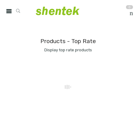
0
Products - Top Rate
Display top rate products