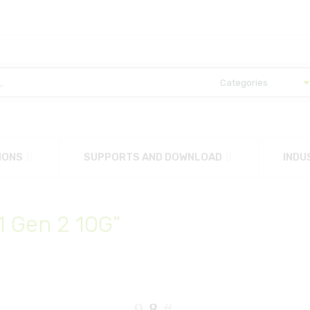
IONS
SUPPORTS AND DOWNLOAD
INDU
1 Gen 2 10G”