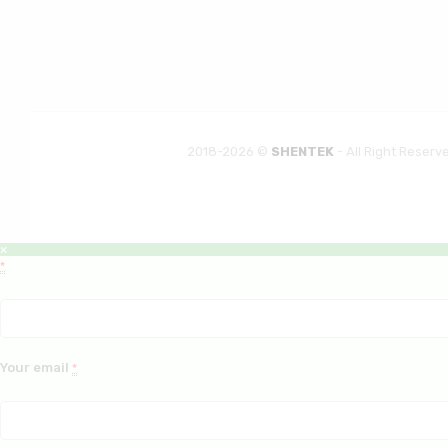
2018-2026 ©
SHENTEK
- All Right Reserv
×
*
Your email
*