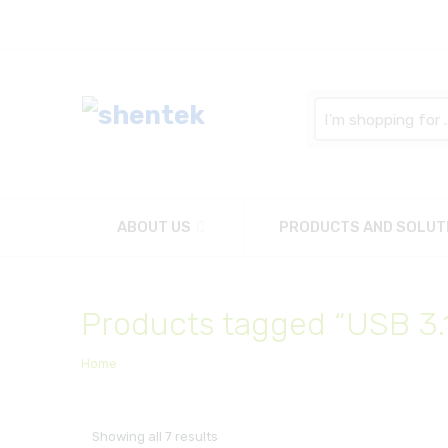
Search
here
ABOUT US
PRODUCTS AND SOLUT
Products tagged “USB 3.
Home
Showing all 7 results