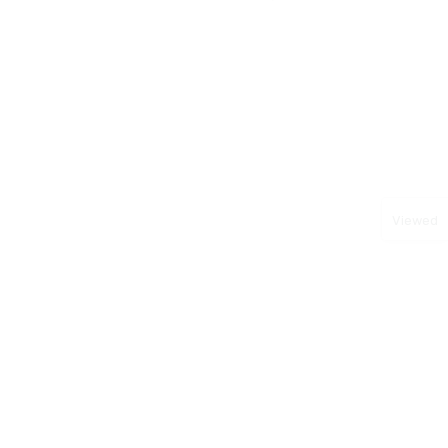
Viewed