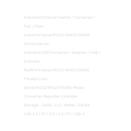
Industrial Ethernet Switch / Converter /
PoE / Fiber
Industrial Serial RS232 RS422 RS485
Device Server
Industrial USB Converter / Adapter / HUB /
Extender
MultiPort Serial RS232 RS422 RS485
Parallel Card
Serial RS232 RS422 RS485 Media
Converter Repeater Extender
Storage – SATA / U.2 / NVMe / SATAe
USB 3.2 / 3.1 / 3.0 / 2.0 /1.1 / USB-C