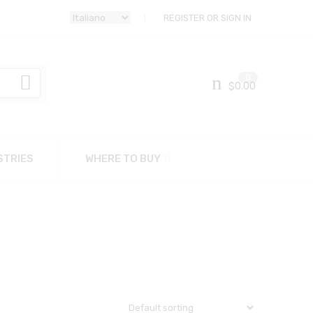
REGISTER OR SIGN IN
0
$
0.00
STRIES
WHERE TO BUY