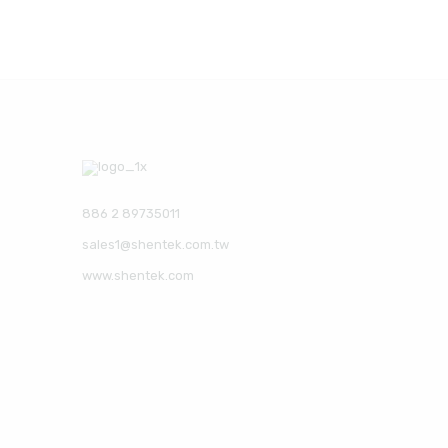
886 2 89735011
sales1@shentek.com.tw
www.shentek.com