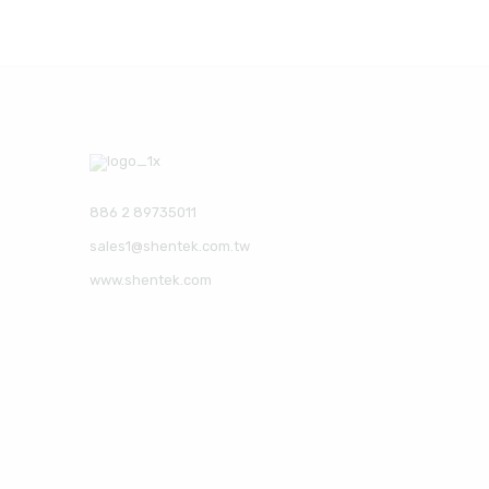
886 2 89735011
sales1@shentek.com.tw
www.shentek.com