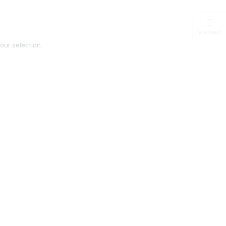
Viewed
ur selection.