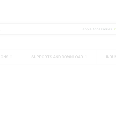
IONS
SUPPORTS AND DOWNLOAD
INDU