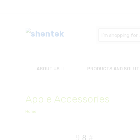
Search
here
ABOUT US
PRODUCTS AND SOLUT
Apple Accessories
Home