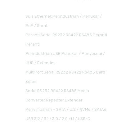
Suis Ethernet Perindustrian / Penukar /
PoE / Serat
Peranti Serial RS232 RS422 RS485 Peranti
Peranti
Perindustrian USB Penukar / Penyesuai /
HUB / Extender
MultiPort Serial RS232 RS422 RS485 Card
Selari
Serial RS232 RS422 RS485 Media
Converter Repeater Extender
Penyimpanan – SATA / U.2 / NVMe / SATAe
USB 3.2 / 3.1 / 3.0 / 2.0 /1.1 / USB-C