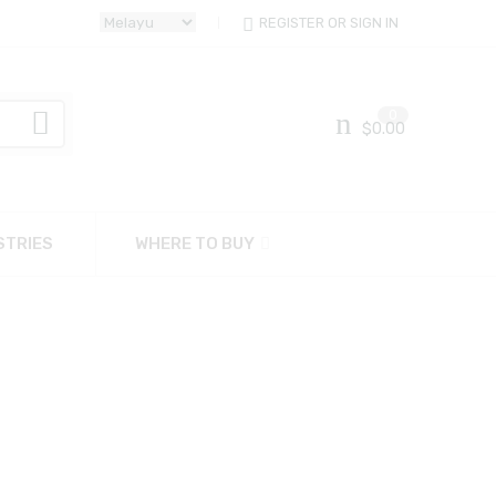
REGISTER OR SIGN IN
0
$
0.00
STRIES
WHERE TO BUY