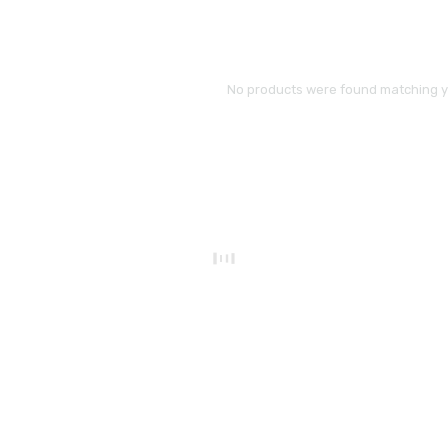
No products were found matching yo