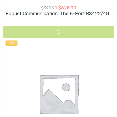
$
328.90
$
390.90
Robust Communication: The 8-Port RS422/485 Embedded 3kV Isolation M.2 Card For Industrial Networks
-16%