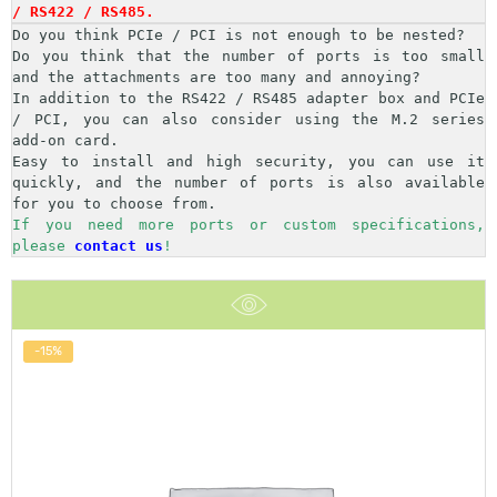
/ RS422 / RS485.
Do you think PCIe / PCI is not enough to be nested?

Do you think that the number of ports is too small 
and the attachments are too many and annoying?

In addition to the RS422 / RS485 adapter box and PCIe 
/ PCI, you can also consider using the M.2 series 
add-on card.

Easy to install and high security, you can use it 
quickly, and the number of ports is also available 
If you need more ports or custom specifications, 
please 
contact us
!
-15%