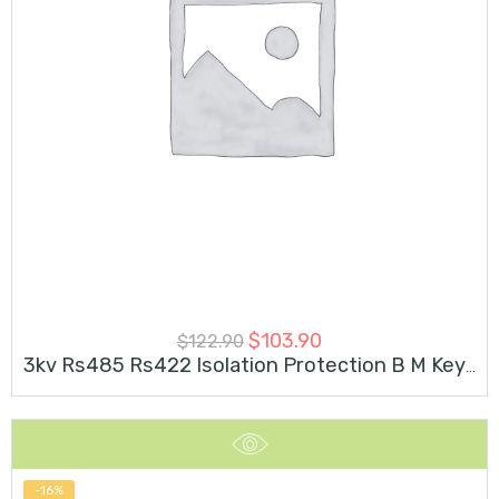
$
103.90
$
122.90
3kv Rs485 Rs422 Isolation Protection B M Key M.2 Card
-16%