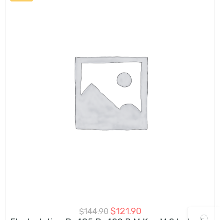
$
121.90
$
144.90