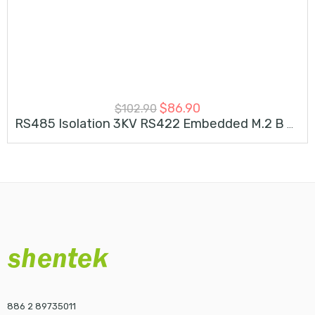
$
86.90
$
102.90
RS485 Isolation 3KV RS422 Embedded M.2 B M Key Card
886 2 89735011