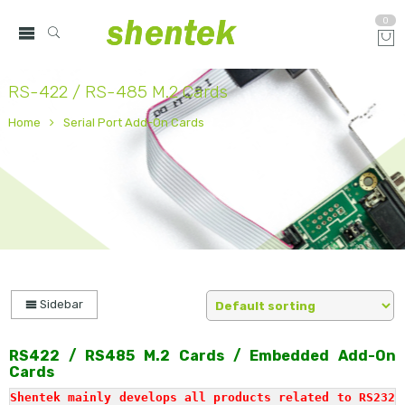
0
RS-422 / RS-485 M.2 Cards
Home
Serial Port Add-On Cards
Sidebar
RS422 / RS485 M.2 Cards
/ Embedded Add-On
Cards
Shentek mainly develops all products related to RS232 