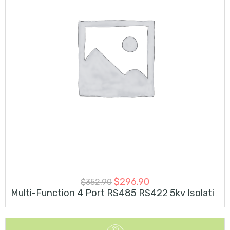
$
296.90
$
352.90
Multi-Function 4 Port RS485 RS422 5kv Isolation 4 RS232 M.2