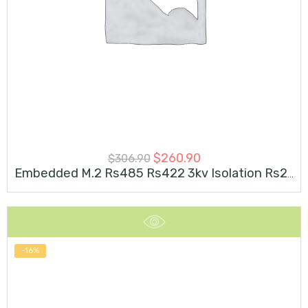
$
260.90
$
306.90
Embedded M.2 Rs485 Rs422 3kv Isolation Rs232 Industrial Serial
-16%