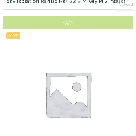
5kv Isolation Rs485 Rs422 B M Key M.2 Industrial Card
Viewed
-16%