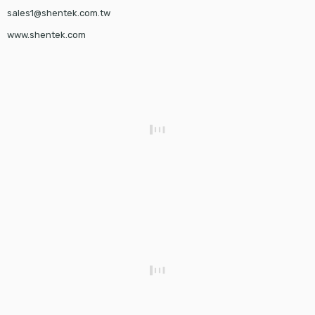
sales1@shentek.com.tw
www.shentek.com