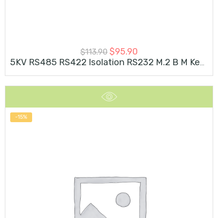
$
95.90
$
113.90
5KV RS485 RS422 Isolation RS232 M.2 B M Key Card
-15%