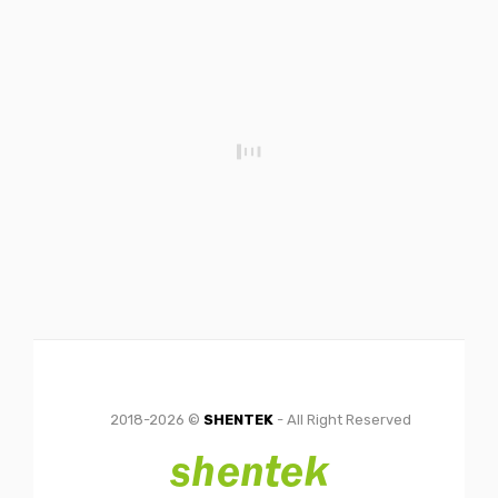
2018-2026 ©
SHENTEK
- All Right Reserved