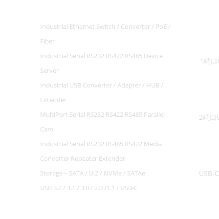
Industrial Ethernet Switch / Converter / PoE /
Fiber
-19%
Industrial Serial RS232 RS422 RS485 Device
1端口U
Server
Industrial USB Converter / Adapter / HUB /
Extender
MultiPort Serial RS232 RS422 RS485 Parallel
Card
Industrial Serial RS232 RS485 RS422 Media
-21%
Converter Repeater Extender
Storage – SATA / U.2 / NVMe / SATAe
USB 3.2 / 3.1 / 3.0 / 2.0 /1.1 / USB-C