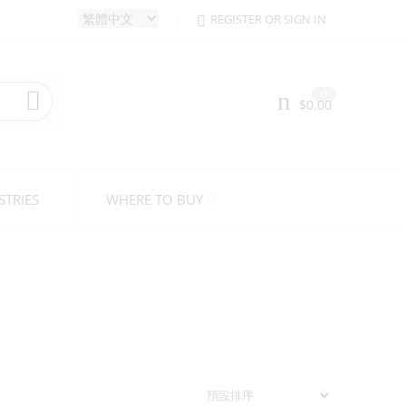
REGISTER OR SIGN IN
0
$
0.00
STRIES
WHERE TO BUY