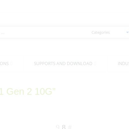
IONS
SUPPORTS AND DOWNLOAD
INDU
.1 Gen 2 10G”