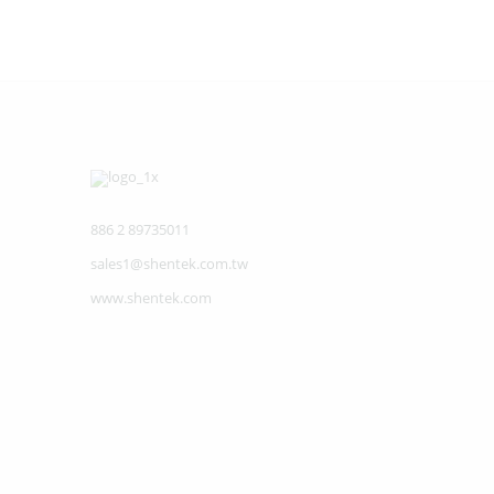
886 2 89735011
sales1@shentek.com.tw
www.shentek.com