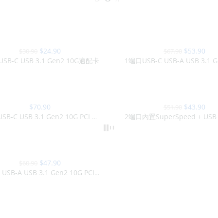
-21%
$
24.90
$
53.90
$
30.90
$
67.90
SB-C USB 3.1 Gen2 10G適配卡
-15%
$
70.90
$
43.90
$
51.90
SOLD OUT
2端口USB-C USB 3.1 Gen2 10G PCI Express PCIe卡
$
47.90
$
60.90
USB-C USB-A USB 3.1 Gen2 10G PCI Express PCIe卡