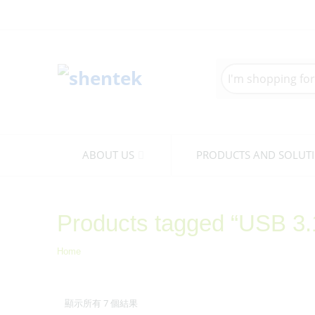
Search
here
ABOUT US
PRODUCTS AND SOLUT
Products tagged “USB 3
Home
顯示所有 7 個結果