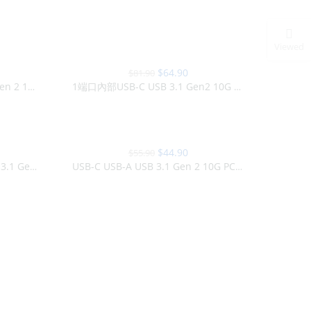
Viewed
-21%
$
64.90
$
81.90
SOLD OUT
1端口USB-C USB-A USB 3.1 Gen 2 10G PCI Express卡
1端口內部USB-C USB 3.1 Gen2 10G M.2卡
-20%
$
44.90
$
55.90
2端口內置SuperSpeed + USB 3.1 Gen 2 10G M.2卡
USB-C USB-A USB 3.1 Gen 2 10G PCI Express PCIe卡