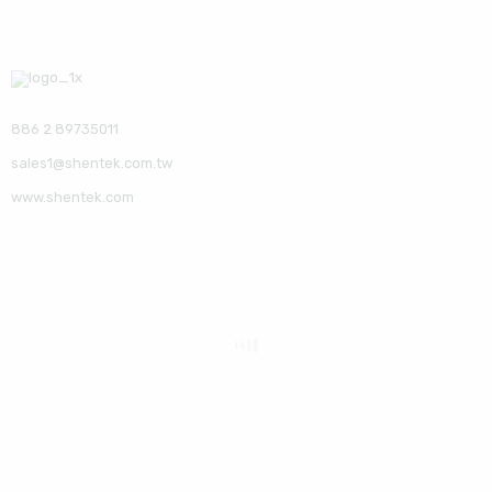
886 2 89735011
sales1@shentek.com.tw
www.shentek.com