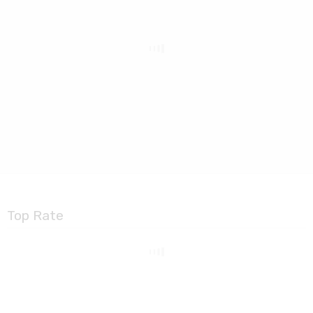
Top Rate