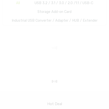
All
USB 3.2 / 3.1 / 3.0 / 2.0 /1.1 / USB-C
Storage Add-on Card
Industrial USB Converter / Adapter / HUB / Extender
Hot Deal