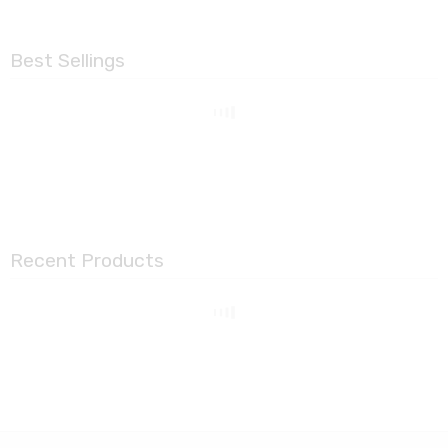
Best Sellings
Recent Products