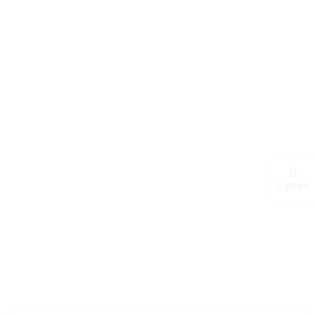
Viewed