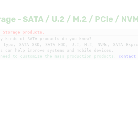
age - SATA / U.2 / M.2 / PCIe / NV
k Storage products.
y kinds of SATA products do you know?

e type, SATA SSD, SATA HDD, U.2, M.2, NVMe, SATA Expre
 need to customize the mass production products, 
contact