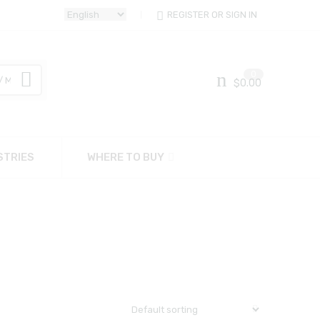
REGISTER OR SIGN IN
0
$
0.00
STRIES
WHERE TO BUY