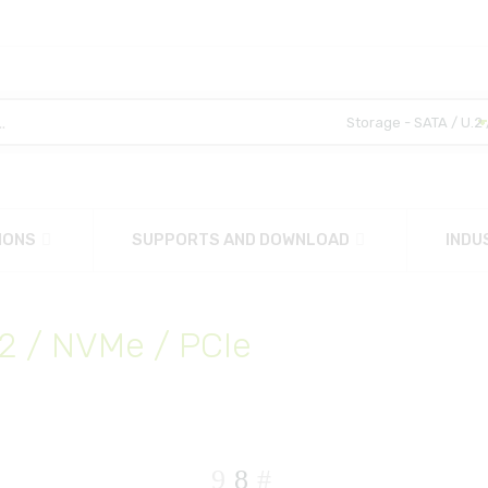
IONS
SUPPORTS AND DOWNLOAD
INDU
.2 / NVMe / PCIe