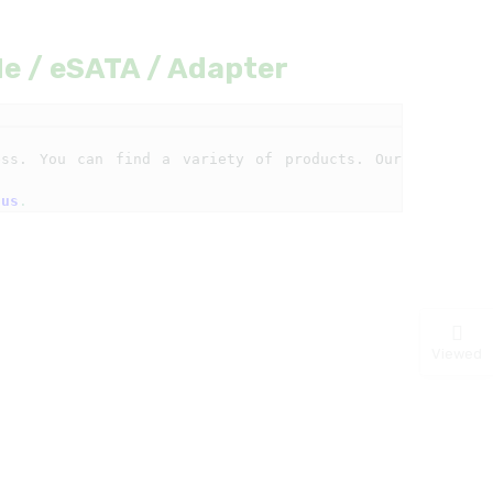
Me / eSATA / Adapter
ss. You can find a variety of products. Our 
 us
.
Viewed