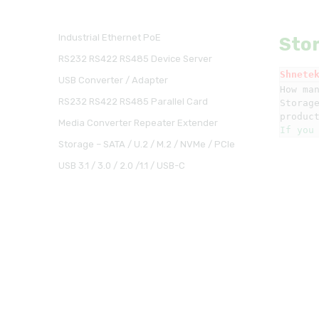
Industrial Ethernet PoE
Stor
RS232 RS422 RS485 Device Server
Shnete
USB Converter / Adapter
How man
RS232 RS422 RS485 Parallel Card
Storag
Media Converter Repeater Extender
If you
Storage – SATA / U.2 / M.2 / NVMe / PCIe
USB 3.1 / 3.0 / 2.0 /1.1 / USB-C