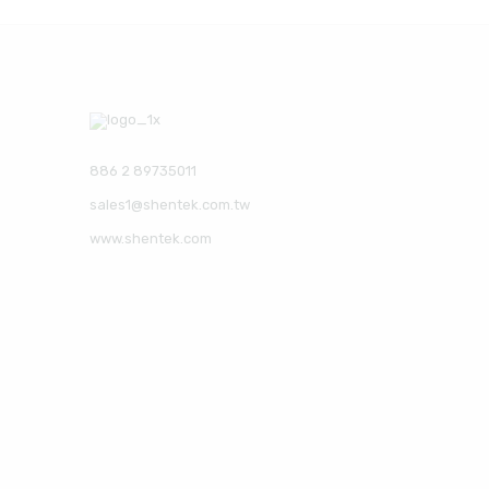
886 2 89735011
sales1@shentek.com.tw
www.shentek.com