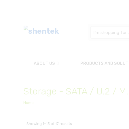
Search
here
ABOUT US
PRODUCTS AND SOLUT
Storage - SATA / U.2 / M
Home
Showing 1–15 of 17 results