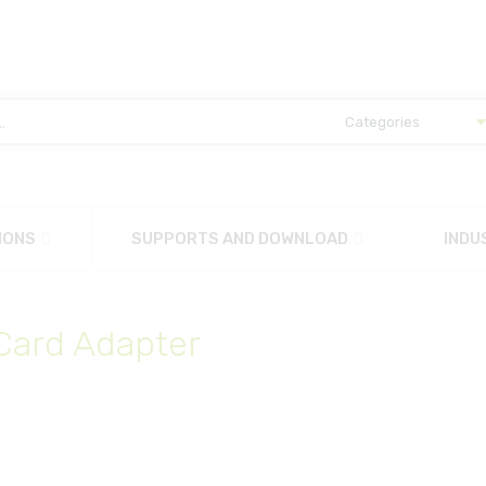
IONS
SUPPORTS AND DOWNLOAD
INDU
 Card Adapter