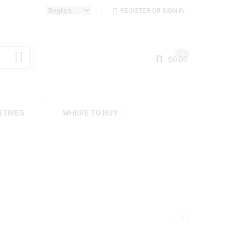
REGISTER OR SIGN IN
0
$
0.00
STRIES
WHERE TO BUY