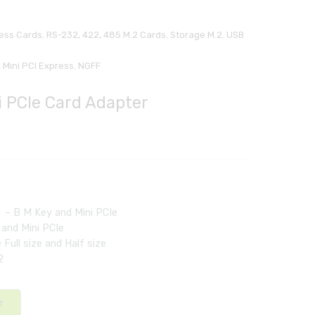
ress Cards
,
RS-232, 422, 485 M.2 Cards
,
Storage M.2
,
USB
,
Mini PCI Express
,
NGFF
i PCIe Card Adapter
l – B M Key and Mini PCIe
 and Mini PCIe
 Full size and Half size
2
T