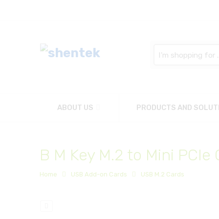
Search
here
ABOUT US
PRODUCTS AND SOLUT
B M Key M.2 to Mini PCIe
Home
USB Add-on Cards
USB M.2 Cards