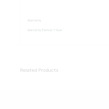
Warranty
Warranty Period: 1 Year
Related Products