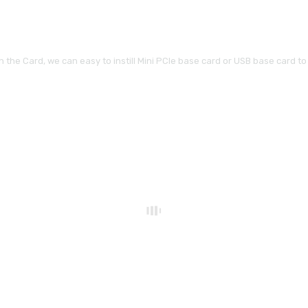
the Card, we can easy to instill Mini PCIe base card or USB base card to y