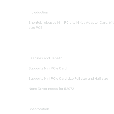
Introduction
Shentek releases Mini PCIe to M Key Adapter Card. With 
size PCB.
Features and Benefit
Supports Mini PCIe Card
Supports Mini PCIe Card size Full size and Half size
None Driver needs for 52072
Specification