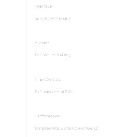
Interface
port: M.2 A Key slot
M.2 slot
To Host – M.2 M key
Mini PCIe slot
To Device – Mini PCIe
Performance
Transfer rate: up to PCIe x 1 Gen3