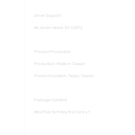
Driver Support
No driver needs for 52072
Product Production
Production: Made in Taiwan
Product Location: Taipei, Taiwan
Package Content
Mini PCIe to M Key M.2 Card x 1