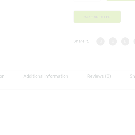
MAKE AN OFFER
Share it:
ion
Additional information
Reviews (0)
Sh