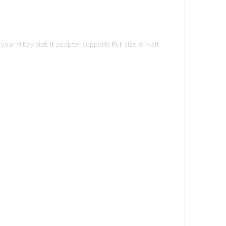
our M Key slot. It adapter supports Full size or Half