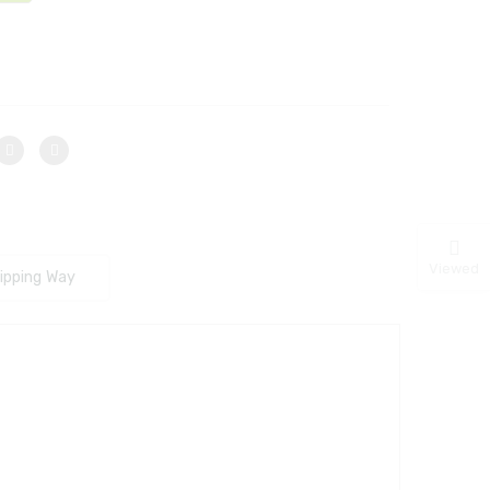
Viewed
ipping Way