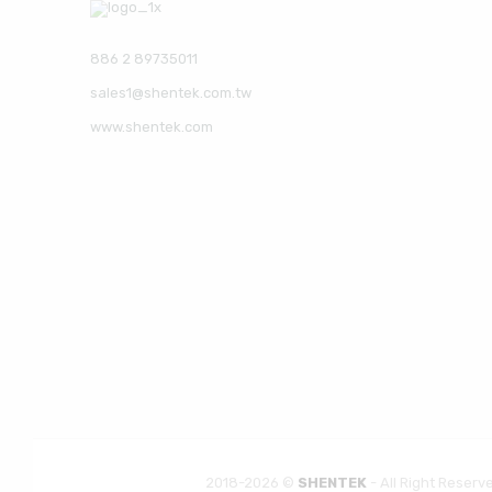
886 2 89735011
sales1@shentek.com.tw
www.shentek.com
2018-2026 ©
SHENTEK
- All Right Reserv