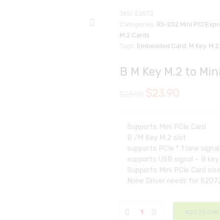
SKU:
52072
Categories:
RS-232 Mini PCI Exp
M.2 Cards
Tags:
Embedded Card
,
M Key
,
M.2
B M Key M.2 to Min
$
23.90
$
28.90
Supports Mini PCIe Card
B /M Key M.2 slot
supports PCIe * 1 lane signa
supports USB signal – B key
Supports Mini PCIe Card size
None Driver needs for 5207
ADD TO CAR