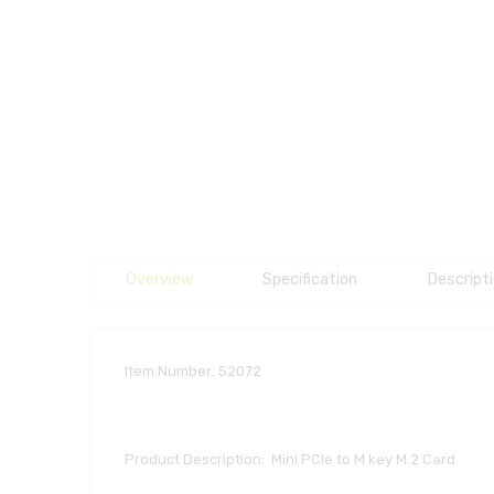
Overview
Specification
Descript
Item Number: 52072
Product Description: Mini PCIe to M key M.2 Card