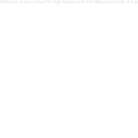
ication. It also comes for High Speed up to 921.6Kbps baud rate. It is goo