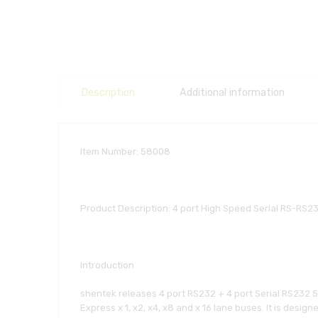
Description
Additional information
Item Number: 58008
Product Description: 4 port High Speed Serial RS-RS2
Introduction
shentek releases 4 port RS232 + 4 port Serial RS232 5KV
Express x 1, x2, x4, x8 and x 16 lane buses. It is desi