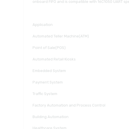
onboard FIFO and is compatible with 16C1050 UART specif
Application
Automated Teller Machine(ATM)
Point of Sale(POS)
Automated Retail Kiosks
Embedded System
Payment System
Traffic System
Factory Automation and Process Control
Building Automation
Healthcare System