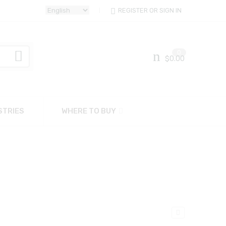
REGISTER OR SIGN IN
0
$
0.00
STRIES
WHERE TO BUY