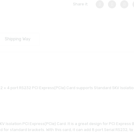
Share it:
Shipping Way
32 + 4 port RS232 PCI Express(PCIe) Card supports Standard 5KV Isolatio
 Isolation PCI Express(PCIe) Card. It is a great design for PCI Express Ba
gned for standard brackets. With this card, it can add 8 port Serial RS232