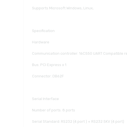
Supports Microsoft Windows, Linux,
Specification
Hardware
Communication controller: 16C550 UART Compatible re
Bus: PCI Express x 1
Connector: DB62F
Serial Interface
Number of ports: 8 ports
Serial Standard: RS232 (4 port ) + RS232 5KV (4 port)