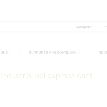
IONS
SUPPORTS AND DOWNLOAD
INDU
 industrial pci express card