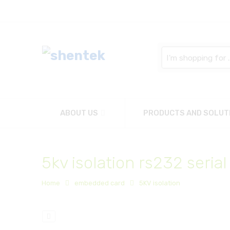
Search
here
ABOUT US
PRODUCTS AND SOLUT
5kv isolation rs232 serial
Home
embedded card
5KV isolation