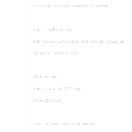
IRQ and I/O Address: Assigned by System
Serial Line Protection
ESD Protection: 15KV ESD Protection for all signals
Isolation Protection: 5KV
Performance
Baud rate: up to 921.6 Kbps
FIFOs: 256 byte
Serial Communication Parameters