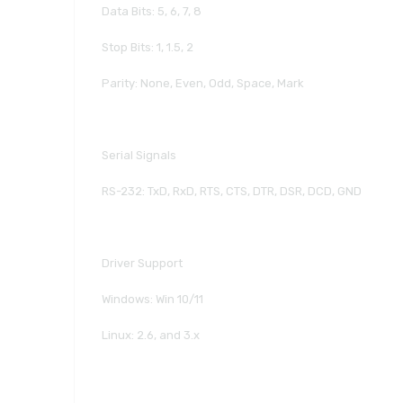
Data Bits: 5, 6, 7, 8
Stop Bits: 1, 1.5, 2
Parity: None, Even, Odd, Space, Mark
Serial Signals
RS-232: TxD, RxD, RTS, CTS, DTR, DSR, DCD, GND
Driver Support
Windows: Win 10/11
Linux: 2.6, and 3.x