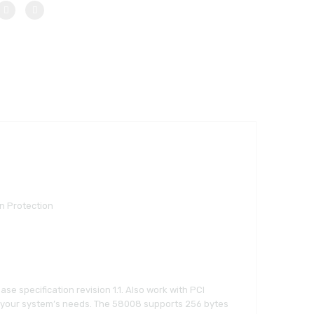
n Protection
se specification revision 1.1. Also work with PCI
, to your system’s needs. The 58008 supports 256 bytes