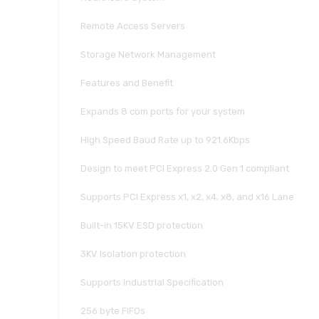
Remote Access Servers
Storage Network Management
Features and Benefit
Expands 8 com ports for your system
High Speed Baud Rate up to 921.6Kbps
Design to meet PCI Express 2.0 Gen 1 compliant
Supports PCI Express x1, x2, x4, x8, and x16 Lane
Built-in 15KV ESD protection
3KV Isolation protection
Supports Industrial Specification
256 byte FIFOs