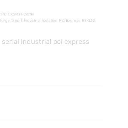
 PCI Express Cards
Surge
,
8 port
,
Industrial
,
Isolation
,
PCI Express
,
RS-232
,
 serial industrial pci express