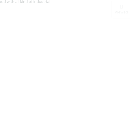
d with all kind of industrial
Viewed