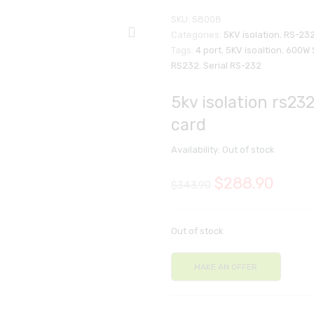
SKU:
58008
Categories:
5KV isolation
,
RS-232
Tags:
4 port
,
5KV isoaltion
,
600W 
RS232
,
Serial RS-232
5kv isolation rs232
card
Availability:
Out of stock
$
288.90
$
343.90
Out of stock
MAKE AN OFFER