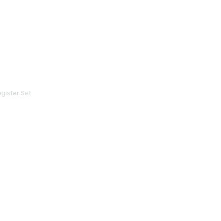
gister Set