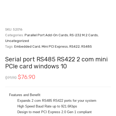
SKU:
52016
Categories:
Parallel Port Add-On Cards
,
RS-232 M.2 Cards
,
Uncategorized
Tags:
Embedded Card
,
Mini PCI Express
,
RS422
,
RS485
Serial port RS485 RS422 2 com mini
PCIe card windows 10
$
76.90
$
91.90
Features and Benefit
Expands 2 com RS485 RS422 ports for your system
High Speed Baud Rate up to 921.6Kbps
Design to meet PCI Express 2.0 Gen 1 compliant