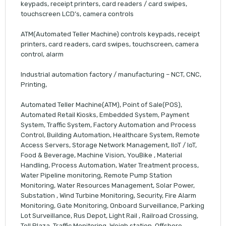
keypads, receipt printers, card readers / card swipes,
touchscreen LCD’s, camera controls
ATM(Automated Teller Machine) controls keypads, receipt
printers, card readers, card swipes, touchscreen, camera
control, alarm
Industrial automation factory / manufacturing – NCT, CNC,
Printing,
Automated Teller Machine(ATM), Point of Sale(POS),
Automated Retail Kiosks, Embedded System, Payment
System, Traffic System, Factory Automation and Process
Control, Building Automation, Healthcare System, Remote
Access Servers, Storage Network Management, IIoT / IoT,
Food & Beverage, Machine Vision, YouBike , Material
Handling, Process Automation, Water Treatment process,
Water Pipeline monitoring, Remote Pump Station
Monitoring, Water Resources Management, Solar Power,
Substation , Wind Turbine Monitoring, Security, Fire Alarm
Monitoring, Gate Monitoring, Onboard Surveillance, Parking
Lot Surveillance, Rus Depot, Light Rail , Railroad Crossing,
Toll Plaza, Traffic Monitoring, Weigh station, Offshore