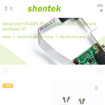
0
Serial port RS485 RS422 2 com mini PCIe card
windows 10
Home
Serial Port Add-On Cards
RS-232 M.2 Cards
-16%