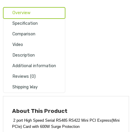
Overview
Specification
Comparison
Video
Description
Additional information
Reviews (0)
Shipping Way
About
This Product
2 port High Speed Serial RS485 RS422 Mini PCI Express(Mini
PCIe) Card with 600W Surge Protection