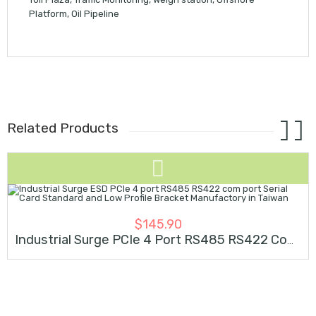
Platform, Oil Pipeline
Related Products
SOLD OUT
$
145.90
Industrial Surge PCIe 4 Port RS485 RS422 Com Serial Card