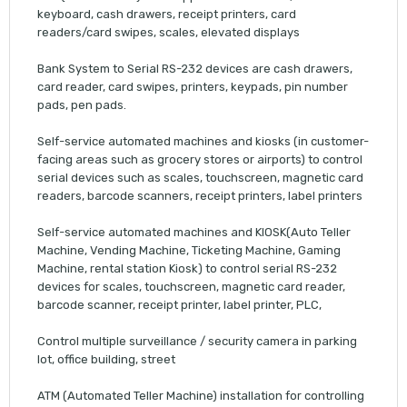
keyboard, cash drawers, receipt printers, card
readers/card swipes, scales, elevated displays
Bank System to Serial RS-232 devices are cash drawers,
card reader, card swipes, printers, keypads, pin number
pads, pen pads.
Self-service automated machines and kiosks (in customer-
facing areas such as grocery stores or airports) to control
serial devices such as scales, touchscreen, magnetic card
readers, barcode scanners, receipt printers, label printers
Self-service automated machines and KIOSK(Auto Teller
Machine, Vending Machine, Ticketing Machine, Gaming
Machine, rental station Kiosk) to control serial RS-232
devices for scales, touchscreen, magnetic card reader,
barcode scanner, receipt printer, label printer, PLC,
Control multiple surveillance / security camera in parking
lot, office building, street
ATM (Automated Teller Machine) installation for controlling