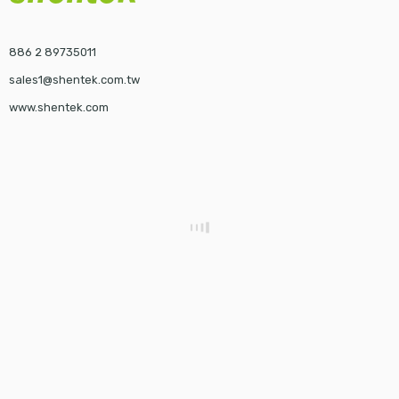
886 2 89735011
sales1@shentek.com.tw
www.shentek.com