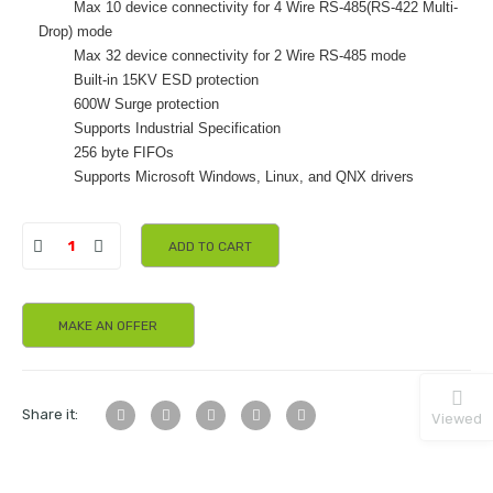
Max 10 device connectivity for 4 Wire RS-485(RS-422 Multi-
Drop) mode
Max 32 device connectivity for 2 Wire RS-485 mode
Built-in 15KV ESD protection
600W Surge protection
Supports Industrial Specification
256 byte FIFOs
Supports Microsoft Windows, Linux, and QNX drivers
ADD TO CART
MAKE AN OFFER
Share it:
Viewed