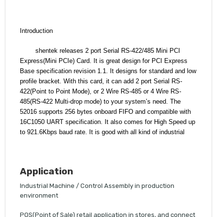
Introduction
shentek releases 2 port Serial RS-422/485 Mini PCI
Express(Mini PCIe) Card.
It is great design for PCI Express
Base specification revision 1.1. It designs for standard and low
profile bracket. With this card, it can add 2 port Serial RS-
422(Point to Point Mode), or 2 Wire RS-485 or 4 Wire RS-
485(RS-422 Multi-drop mode) to your system’s need. The
52016 supports 256 bytes onboard FIFO and compatible with
16C1050 UART specification. It also comes for High Speed up
to 921.6Kbps baud rate. It is good with all kind of industrial
Application
Industrial Machine / Control Assembly in production
environment
POS(Point of Sale) retail application in stores, and connect