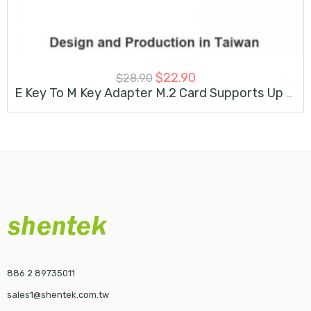
$
22.90
$
28.90
E Key To M Key Adapter M.2 Card Supports Up To 2280
886 2 89735011
sales1@shentek.com.tw