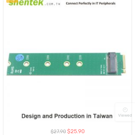
Viewed
$
25.90
$
27.90