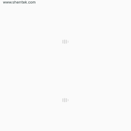
www.shentek.com