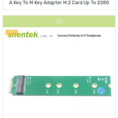
A Key To M Key Adapter M.2 Card Up To 2280
-21%