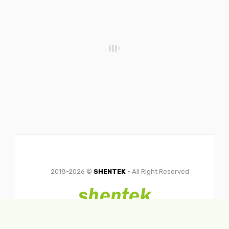
2018-2026 ©
SHENTEK
- All Right Reserved