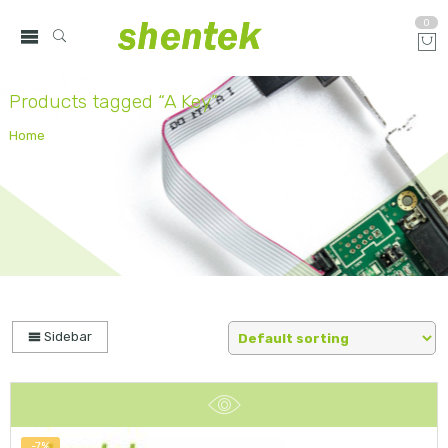
0
Products tagged “A Key”
Home
Sidebar
-7%