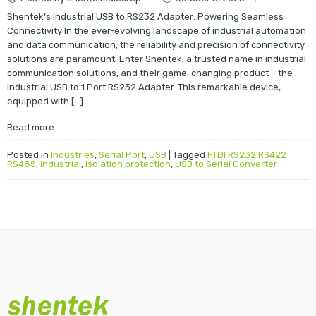
Shentek’s Industrial USB to RS232 Adapter: Powering Seamless
Connectivity In the ever-evolving landscape of industrial automation
and data communication, the reliability and precision of connectivity
solutions are paramount. Enter Shentek, a trusted name in industrial
communication solutions, and their game-changing product – the
Industrial USB to 1 Port RS232 Adapter. This remarkable device,
equipped with […]
Read more
Posted in
Industries
,
Serial Port
,
USB
|
Tagged
FTDI RS232 RS422
RS485
,
industrial
,
Isolation protection
,
USB to Serial Converter