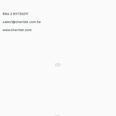
886 2 89735011
sales1@shentek.com.tw
www.shentek.com