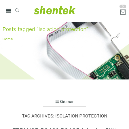
0
Posts tagged “Isolation protection”
Home
Sidebar
TAG ARCHIVES:
ISOLATION PROTECTION