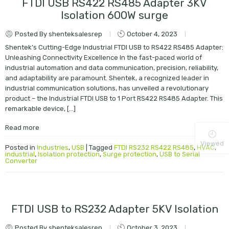
FTDI USB RS422 RS485 Adapter 3KV
Isolation 600W surge
Posted By shenteksalesrep
October 4, 2023
Shentek’s Cutting-Edge Industrial FTDI USB to RS422 RS485 Adapter:
Unleashing Connectivity Excellence In the fast-paced world of
industrial automation and data communication, precision, reliability,
and adaptability are paramount. Shentek, a recognized leader in
industrial communication solutions, has unveiled a revolutionary
product – the Industrial FTDI USB to 1 Port RS422 RS485 Adapter. This
remarkable device, […]
Read more
Viewed
Posted in
Industries
,
USB
|
Tagged
FTDI RS232 RS422 RS485
,
HVAC
,
industrial
,
Isolation protection
,
Surge protection
,
USB to Serial
Converter
FTDI USB to RS232 Adapter 5KV Isolation
Posted By shenteksalesrep
October 3, 2023