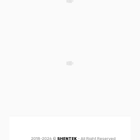
2018-2026 ©
SHENTEK
- All Right Reserved